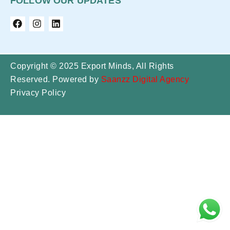
FOLLOW OUR UPDATES
Copyright © 2025 Export Minds, All Rights
Reserved. Powered by
Saanzz Digital Agency
Privacy Policy