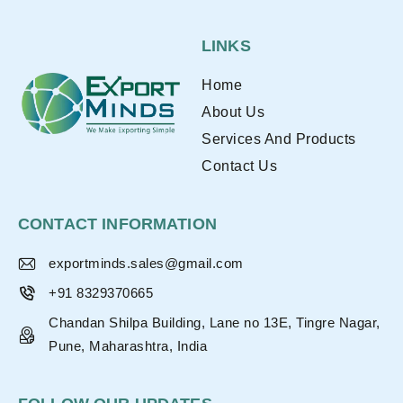
LINKS
Home
About Us
Services And Products
Contact Us
CONTACT INFORMATION
exportminds.sales@gmail.com
+91 8329370665
Chandan Shilpa Building, Lane no 13E, Tingre Nagar,
Pune, Maharashtra, India